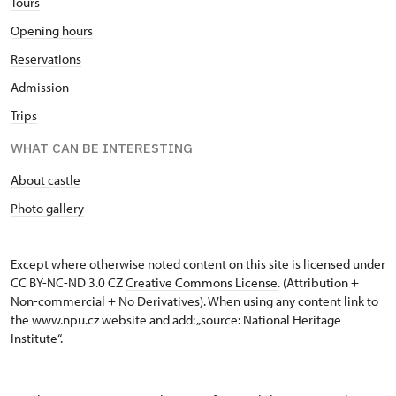
Tours
Opening hours
Reservations
Admission
Trips
WHAT CAN BE INTERESTING
About castle
Photo gallery
Except where otherwise noted content on this site is licensed under
CC BY-NC-ND 3.0 CZ
Creative Commons License
. (Attribution +
Non-commercial + No Derivatives). When using any content link to
the www.npu.cz website and add: „source: National Heritage
Institute“.