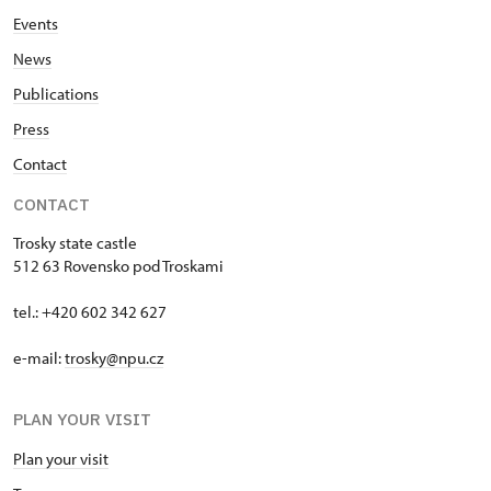
Events
News
Publications
Press
Contact
CONTACT
Trosky state castle
512 63 Rovensko pod Troskami
tel.: +420 602 342 627
e-mail:
trosky@npu.cz
PLAN YOUR VISIT
Plan your visit