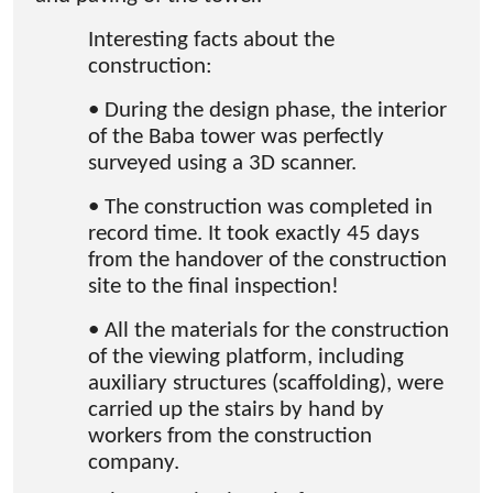
Interesting facts about the
construction:
• During the design phase, the interior
of the Baba tower was perfectly
surveyed using a 3D scanner.
• The construction was completed in
record time. It took exactly 45 days
from the handover of the construction
site to the final inspection!
• All the materials for the construction
of the viewing platform, including
auxiliary structures (scaffolding), were
carried up the stairs by hand by
workers from the construction
company.