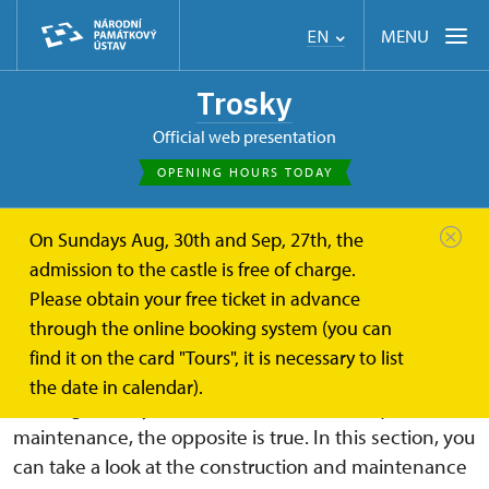
MENU
EN
Trosky
Official web presentation
OPENING HOURS TODAY
On Sundays Aug, 30th and Sep, 27th, the
Trosky
About
Castle renovation and maintenance
admission to the castle is free of charge.
Please obtain your free ticket in advance
Castle renovation and
through the online booking system (you can
maintenance
find it on the card "Tours", it is necessary to list
the date in calendar).
Although it may seem that ruins do not require much
maintenance, the opposite is true. In this section, you
can take a look at the construction and maintenance