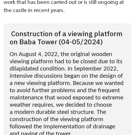
work that has been carried out or is still ongoing at
the castle in recent years.
Construction of a viewing platform
on Baba Tower (04-05/2024)
On August 4, 2022, the original wooden
viewing platform had to be closed due to its
dilapidated condition. In September 2022,
intensive discussions began on the design of
a new viewing platform. Because we wanted
to avoid further problems and the frequent
maintenance that wood exposed to extreme
weather requires, we decided to choose
a modern durable steel structure. The
construction of the viewing platform
followed the implementation of drainage
and paving of the tower.