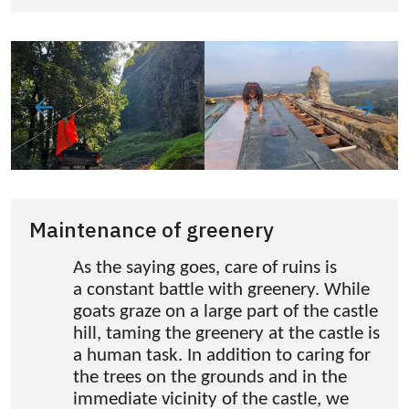
Maintenance of greenery
As the saying goes, care of ruins is
a constant battle with greenery. While
goats graze on a large part of the castle
hill, taming the greenery at the castle is
a human task. In addition to caring for
the trees on the grounds and in the
immediate vicinity of the castle, we