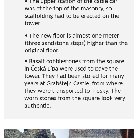
• The upper station of the cable car
was at the top of the masonry, so
scaffolding had to be erected on the
tower.
• The new floor is almost one meter
(three sandstone steps) higher than the
original floor.
• Basalt cobblestones from the square
in Česká Lípa were used to pave the
tower. They had been stored for many
years at Grabštejn Castle, from where
they were transported to Trosky. The
worn stones from the square look very
authentic.