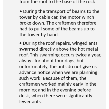
from the roof to the base of the rock.
• During the transport of beams to the
tower by cable car, the motor winch
broke down. The craftsmen therefore
had to pull some of the beams up to
the tower by hand.
• During the roof repairs, winged ants
swarmed directly above the hot metal
roof. This swarming occurs twice a year,
always for about four days, but
unfortunately, the ants do not give us
advance notice when we are planning
such work. Because of them, the
craftsmen worked mainly early in the
morning and in the evening before
dusk, when there were significantly
fewer ants.