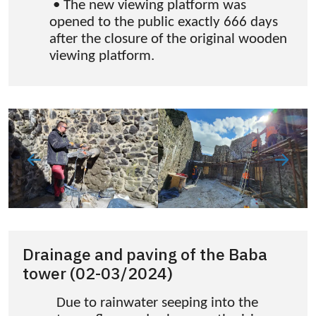
• The new viewing platform was
opened to the public exactly 666 days
after the closure of the original wooden
viewing platform.
Drainage and paving of the Baba
tower (02-03/2024)
Due to rainwater seeping into the