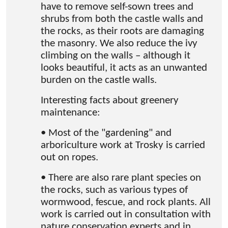
have to remove self-sown trees and
shrubs from both the castle walls and
the rocks, as their roots are damaging
the masonry. We also reduce the ivy
climbing on the walls – although it
looks beautiful, it acts as an unwanted
burden on the castle walls.
Interesting facts about greenery
maintenance:
• Most of the "gardening" and
arboriculture work at Trosky is carried
out on ropes.
• There are also rare plant species on
the rocks, such as various types of
wormwood, fescue, and rock plants. All
work is carried out in consultation with
nature conservation experts and in