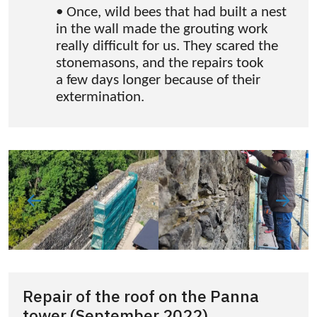
• Once, wild bees that had built a nest
in the wall made the grouting work
really difficult for us. They scared the
stonemasons, and the repairs took
a few days longer because of their
extermination.
Repair of the roof on the Panna
tower (September 2022)