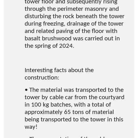
tower floor and subsequently rising
through the perimeter masonry and
disturbing the rock beneath the tower
during freezing, drainage of the tower
and related paving of the floor with
basalt brushwood was carried out in
the spring of 2024.
Interesting facts about the
construction:
• The material was transported to the
tower by cable car from the courtyard
in 100 kg batches, with a total of
approximately 65 tons of material
being transported to the tower in this
way!