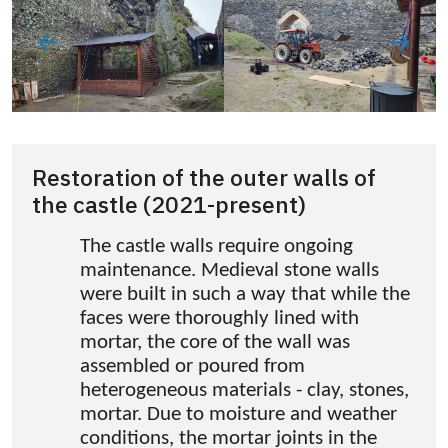
Restoration of the outer walls of
the castle (2021-present)
The castle walls require ongoing
maintenance. Medieval stone walls
were built in such a way that while the
faces were thoroughly lined with
mortar, the core of the wall was
assembled or poured from
heterogeneous materials - clay, stones,
mortar. Due to moisture and weather
conditions, the mortar joints in the