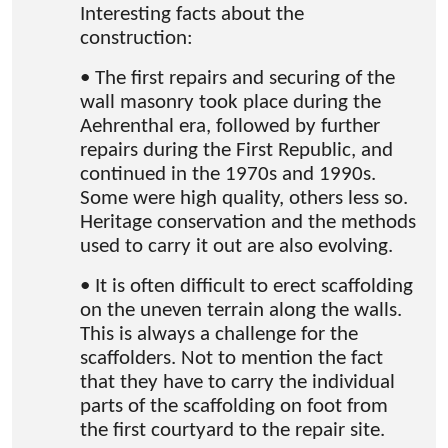
Interesting facts about the
construction:
• The first repairs and securing of the
wall masonry took place during the
Aehrenthal era, followed by further
repairs during the First Republic, and
continued in the 1970s and 1990s.
Some were high quality, others less so.
Heritage conservation and the methods
used to carry it out are also evolving.
• It is often difficult to erect scaffolding
on the uneven terrain along the walls.
This is always a challenge for the
scaffolders. Not to mention the fact
that they have to carry the individual
parts of the scaffolding on foot from
the first courtyard to the repair site.