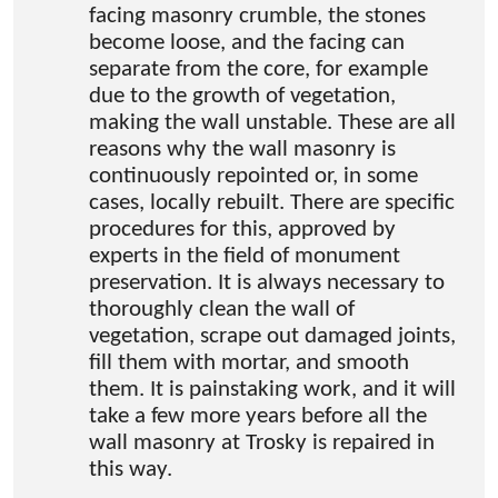
facing masonry crumble, the stones
become loose, and the facing can
separate from the core, for example
due to the growth of vegetation,
making the wall unstable. These are all
reasons why the wall masonry is
continuously repointed or, in some
cases, locally rebuilt. There are specific
procedures for this, approved by
experts in the field of monument
preservation. It is always necessary to
thoroughly clean the wall of
vegetation, scrape out damaged joints,
fill them with mortar, and smooth
them. It is painstaking work, and it will
take a few more years before all the
wall masonry at Trosky is repaired in
this way.