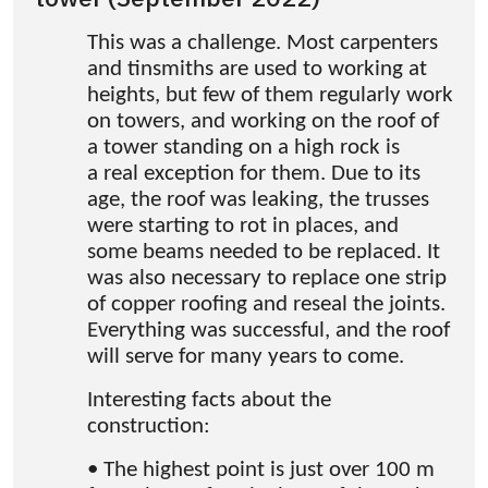
This was a challenge. Most carpenters
and tinsmiths are used to working at
heights, but few of them regularly work
on towers, and working on the roof of
a tower standing on a high rock is
a real exception for them. Due to its
age, the roof was leaking, the trusses
were starting to rot in places, and
some beams needed to be replaced. It
was also necessary to replace one strip
of copper roofing and reseal the joints.
Everything was successful, and the roof
will serve for many years to come.
Interesting facts about the
construction:
• The highest point is just over 100 m