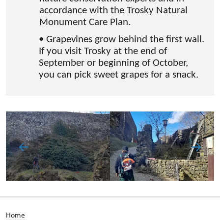
accordance with the Trosky Natural
Monument Care Plan.
• Grapevines grow behind the first wall.
If you visit Trosky at the end of
September or beginning of October,
you can pick sweet grapes for a snack.
Home