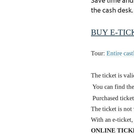
Save time and 
the cash desk.
BUY E-TIC
Tour:
Entire cast
The ticket is val
You can find the
Purchased ticket
The ticket is not 
With an e-ticket
ONLINE TICKET 