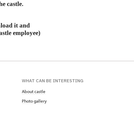
e castle.
load it and
castle employee)
WHAT CAN BE INTERESTING
About castle
Photo gallery