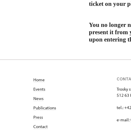
ticket on your p
You no longer n
present it from 
upon entering th
CONT
Home
Events
Trosky s
512 63 
News
tel.: +
Publications
Press
e-mail:
Contact