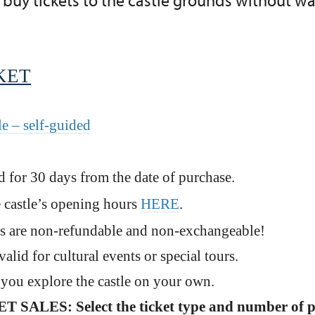
buy tickets to the castle grounds without wait
KET
le – self-guided
id for 30 days from the date of purchase.
 castle’s opening hours
HERE
.
s are non-refundable and non-exchangeable!
valid for cultural events or special tours.
, you explore the castle on your own.
SALES: Select the ticket type and number of 