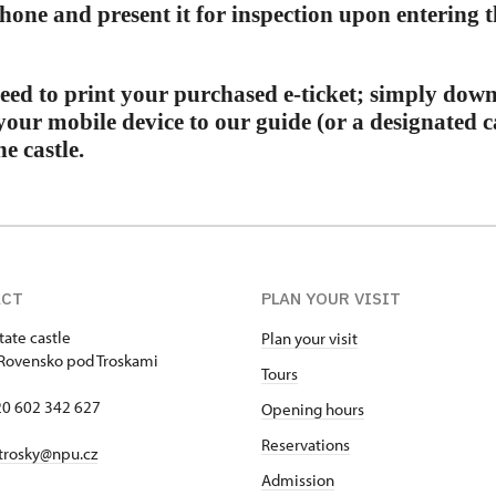
hone and present it for inspection upon entering th
eed to print your purchased e-ticket; simply down
your mobile device to our guide (or a designated 
e castle.
ACT
PLAN YOUR VISIT
tate castle
Plan your visit
Rovensko pod Troskami
Tours
420 602 342 627
Opening hours
Reservations
trosky@npu.cz
Admission