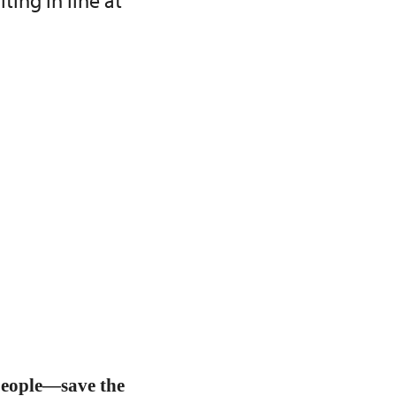
ing in line at
people—save the