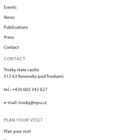
Events
News
Publications
Press
Contact
CONTACT
Trosky state castle
512 63 Rovensko pod Troskami
tel.: +420 602 342 627
e-mail:
trosky@npu.cz
PLAN YOUR VISIT
Plan your visit