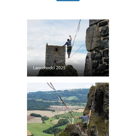
Lanochodci 2025