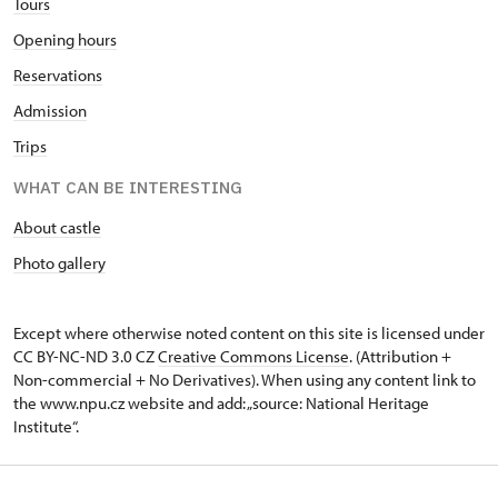
Tours
Opening hours
Reservations
Admission
Trips
WHAT CAN BE INTERESTING
About castle
Photo gallery
Except where otherwise noted content on this site is licensed under
CC BY-NC-ND 3.0 CZ
Creative Commons License
. (Attribution +
Non-commercial + No Derivatives). When using any content link to
the www.npu.cz website and add: „source: National Heritage
Institute“.