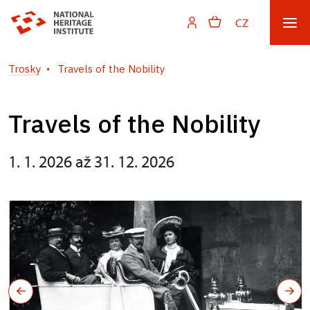
CZ
Trosky
Travels of the Nobility
Travels of the Nobility
1. 1. 2026 až 31. 12. 2026