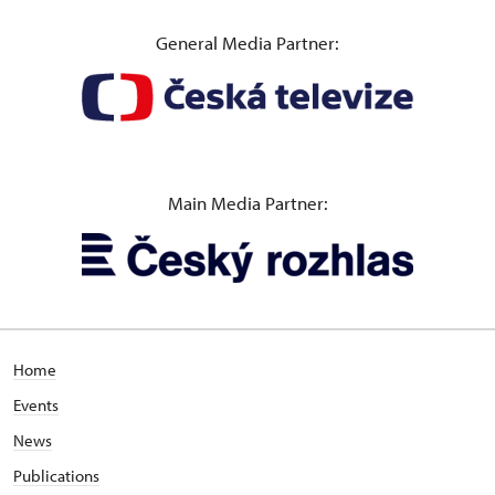
General Media Partner:
Main Media Partner:
Home
Events
News
Publications