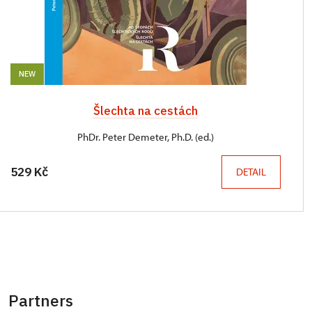
NEW
Šlechta na cestách
PhDr. Peter Demeter, Ph.D. (ed.)
529 Kč
DETAIL
Partners