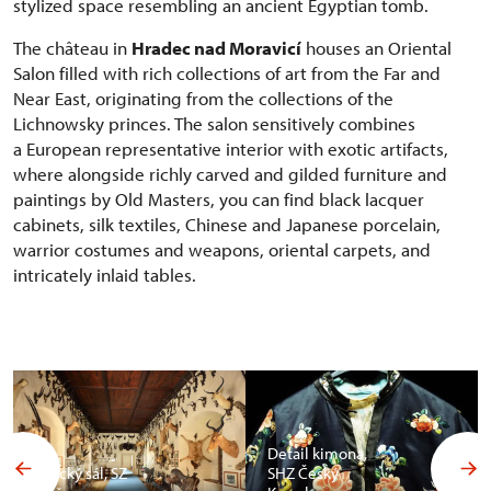
stylized space resembling an ancient Egyptian tomb.
The château in
Hradec nad Moravicí
houses an Oriental
Salon filled with rich collections of art from the Far and
Near East, originating from the collections of the
Lichnowsky princes. The salon sensitively combines
a European representative interior with exotic artifacts,
where alongside richly carved and gilded furniture and
paintings by Old Masters, you can find black lacquer
cabinets, silk textiles, Chinese and Japanese porcelain,
warrior costumes and weapons, oriental carpets, and
intricately inlaid tables.
Detail kimona,
Africký sál, SZ
SHZ Český