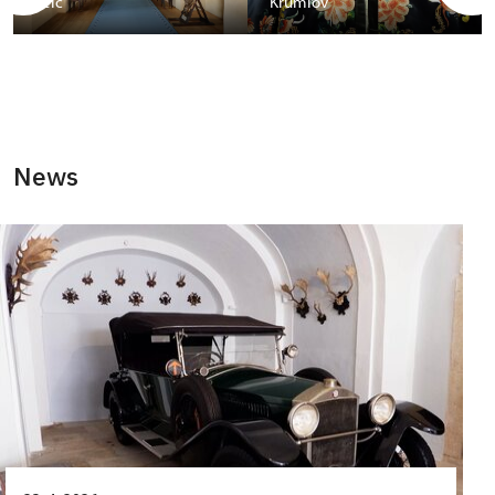
Telč
Krumlov
News