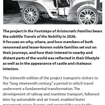
The project
In the Footsteps of Aristocratic Families
bears
the subtitle
Travels of the Nobility
in 2026.
It focuses on why, where, and how members of both
renowned and lesser-known noble families set out on
their journeys, and how their interest in nearby and
distant parts of the world was reflected in their lifestyle
as well as in the appearance of castle and chateaux
interiors.
The sixteenth edition of the project transports visitors to
the “long nineteenth century,” a period in which travel
underwent a fundamental transformation. The
development of railway and maritime transport, followed
later by automobile and air travel, enabled faster
movement across Europe and opened the way to the