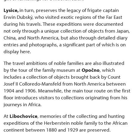
Lysice,
in turn, preserves the legacy of frigate captain
Erwin Dubský, who visited exotic regions of the Far East
during his travels. These expeditions were documented
not only through a unique collection of objects from Japan,
China, and North America, but also through detailed diary
entries and photographs, a significant part of which is on
display here.
The travel ambitions of noble families are also illustrated
by the tour of the family museum at
Opočno
, which
includes a collection of objects brought back by Count
Josef II Colloredo-Mansfeld from North America between
1904 and 1906. Meanwhile, the main tour route on the first
floor introduces visitors to collections originating from his
journeys in Africa.
At
Libochovice
, memories of the collecting and hunting
expeditions of the Herberstein noble family to the African
continent between 1880 and 1929 are preserved.