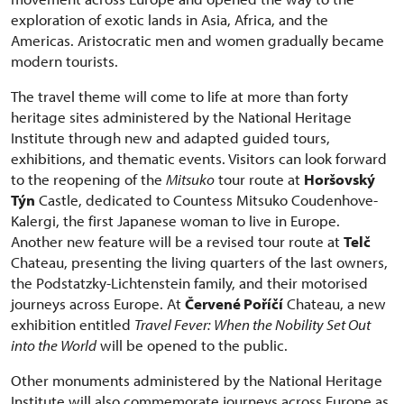
exploration of exotic lands in Asia, Africa, and the
Americas. Aristocratic men and women gradually became
modern tourists.
The travel theme will come to life at more than forty
heritage sites administered by the National Heritage
Institute through new and adapted guided tours,
exhibitions, and thematic events. Visitors can look forward
to the reopening of the
Mitsuko
tour route at
Horšovský
Týn
Castle, dedicated to Countess Mitsuko Coudenhove-
Kalergi, the first Japanese woman to live in Europe.
Another new feature will be a revised tour route at
Telč
Chateau, presenting the living quarters of the last owners,
the Podstatzky-Lichtenstein family, and their motorised
journeys across Europe. At
Červené Poříčí
Chateau, a new
exhibition entitled
Travel Fever: When the Nobility Set Out
into the World
will be opened to the public.
Other monuments administered by the National Heritage
Institute will also commemorate journeys across Europe as