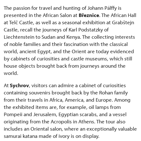
The passion for travel and hunting of Johann Pálffy is
presented in the African Salon at
Březnice
. The African Hall
at Telč Castle, as well as a seasonal exhibition at Grabštejn
Castle, recall the journeys of Karl Podstatzky of
Liechtenstein to Sudan and Kenya. The collecting interests
of noble families and their fascination with the classical
world, ancient Egypt, and the Orient are today evidenced
by cabinets of curiosities and castle museums, which still
house objects brought back from journeys around the
world.
At
Sychrov
, visitors can admire a cabinet of curiosities
containing souvenirs brought back by the Rohan family
from their travels in Africa, America, and Europe. Among
the exhibited items are, for example, oil lamps from
Pompeii and Jerusalem, Egyptian scarabs, and a vessel
originating from the Acropolis in Athens. The tour also
includes an Oriental salon, where an exceptionally valuable
samurai katana made of ivory is on display.