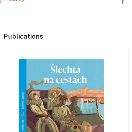
Publications