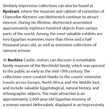
Similarly impressive collections can also be found at
Kynžvart
, where the museum and cabinet of curiosities of
Chancellor Klemens von Metternich continue to attract
interest. During his lifetime, Metternich assembled
approximately eighteen hundred objects from various
parts of the world. Among the most valuable exhibits are
two Egyptian mummies more than three and a half
thousand years old, as well as extensive collections of
samurai armour.
At
Buchlov
Castle, visitors can discover a remarkable
family museum of the Berchtold family, which was opened
to the public as early as the mid-19th century. The
collections were created thanks to the counts’ extensive
travels across Europe, North Africa, and the Middle East,
and include valuable Egyptological, natural history, and
ethnographic objects. The main attraction is an
approximately 2,000-year-old Egyptian mummy of
a woman named Nefersobek, displayed in an impressively