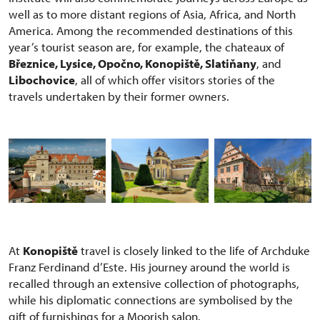
well as to more distant regions of Asia, Africa, and North
America. Among the recommended destinations of this
year’s tourist season are, for example, the chateaux of
Březnice, Lysice, Opočno, Konopiště, Slatiňany
, and
Libochovice
, all of which offer visitors stories of the
travels undertaken by their former owners.
At
Konopiště
travel is closely linked to the life of Archduke
Franz Ferdinand d’Este. His journey around the world is
recalled through an extensive collection of photographs,
while his diplomatic connections are symbolised by the
gift of furnishings for a Moorish salon.