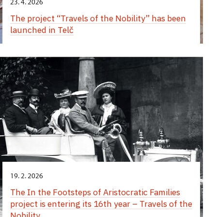
23. 4. 2026
The project “Travels of the Nobility” has been
launched in Telč
19. 2. 2026
The In the Footsteps of Aristocratic Families
project is entering its 16th year – Travels of the
Nobility