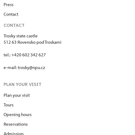
Press
Contact
CONTACT
Trosky state castle
512 63 Rovensko pod Troskami
tel.: +420 602 342 627
e-mail:
trosky@npu.cz
PLAN YOUR VISIT
Plan your visit
Tours
Opening hours
Reservations
Admission